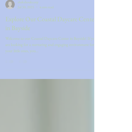
shakshoukcorp
Jul 30, 2025
4 min read
Explore Our Coastal Daycare Center
in Bayside
Welcome to our Coastal Daycare Center in Bayside! If you
are looking for a nurturing and engaging environment for
your little ones, you...