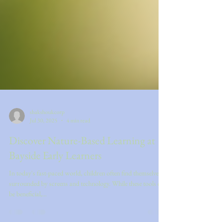
shakshoukcorp
Jul 30, 2025
4 min read
Discover Nature-Based Learning at
Bayside Early Learners
In today's fast-paced world, children often find themselves
surrounded by screens and technology. While these tools can
be beneficial,...