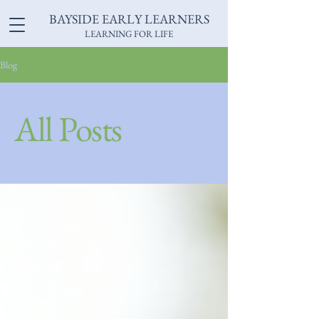
BAYSIDE EARLY LEARNERS
LEARNING FOR LIFE
Blog
All Posts