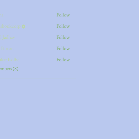
na
Follow
kshoukcorp
Follow
kcorp
l Jadhav
Follow
s Barton
Follow
akar Kolhe
Follow
embers (8)