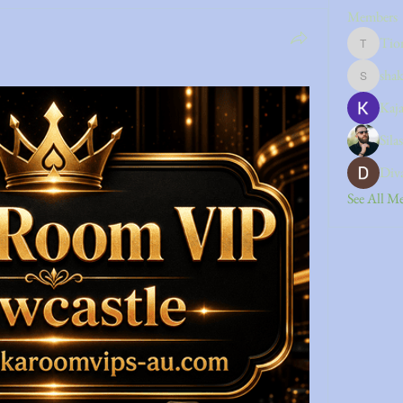
Members
Tio
Tiona
sha
shakshou
Kaja
Sila
Div
See All M