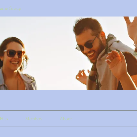
earne Group
Files
Members
About