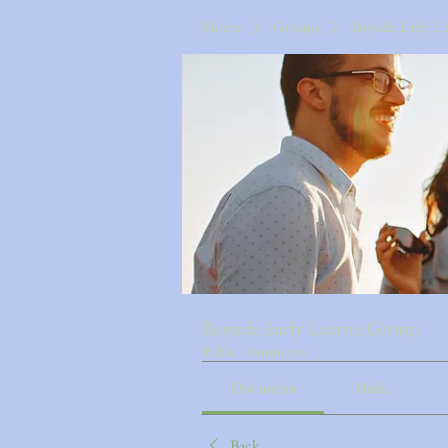
Home
Groups
Bayside Early L
Bayside Early Learne Group
Public
·
8 members
Discussion
Media
Back