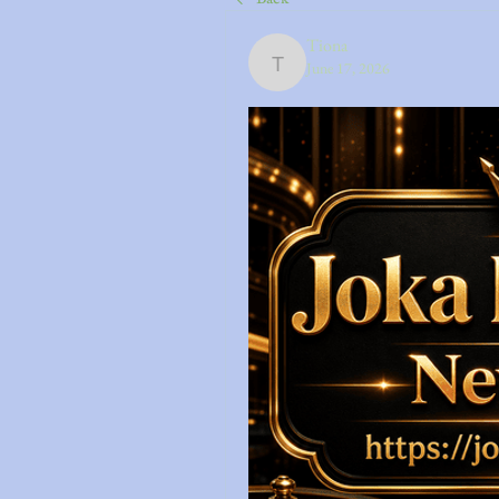
Tiona
June 17, 2026
Tiona