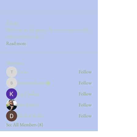
About
Welcome to the group! You can connect with
other members, ge
...
Read more
Members
Tiona
Follow
Tiona
shakshoukcorp
Follow
shakshoukcorp
Kajal Jadhav
Follow
Silas Barton
Follow
Divakar Kolhe
Follow
See All Members (8)