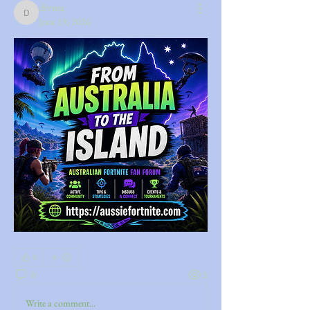
divma
divma
June 19, 2026
0
0
2
Write a comment...