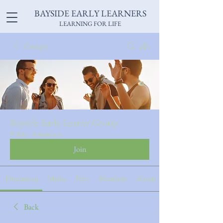
BAYSIDE EARLY LEARNERS
LEARNING FOR LIFE
Groups
Bayside Early Learne Group
Public
·
8 members
Join
Discussion
Media
Files
Members
About
Back