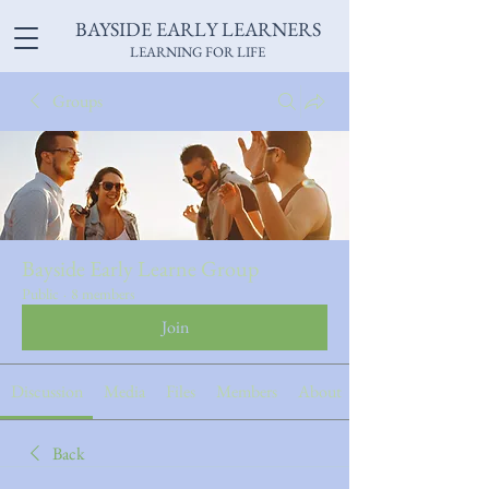
BAYSIDE EARLY LEARNERS
LEARNING FOR LIFE
Groups
Bayside Early Learne Group
Public
·
8 members
Join
Discussion
Media
Files
Members
About
Back