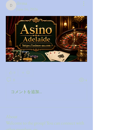
divma
divma
June 16, 2026
0
0
4
コメントを追加…
About
Welcome to the group! You can connect with
other members, ge
...