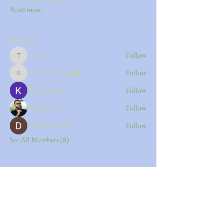
Read more
Members
Tiona
Follow
Tiona
shakshoukcorp
Follow
shakshoukcorp
Kajal Jadhav
Follow
Silas Barton
Follow
Divakar Kolhe
Follow
See All Members (8)