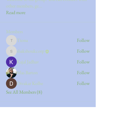
other members, ge
...
Read more
Members
Tiona
Follow
Tiona
shakshoukcorp
Follow
shakshoukcorp
Kajal Jadhav
Follow
Silas Barton
Follow
Divakar Kolhe
Follow
See All Members (8)