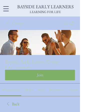
BAYSIDE EARLY LEARNERS
LEARNING FOR LIFE
Groups
Bayside Early Learne Group
Public
·
8 members
Join
Discussion
Media
Files
Members
About
Back