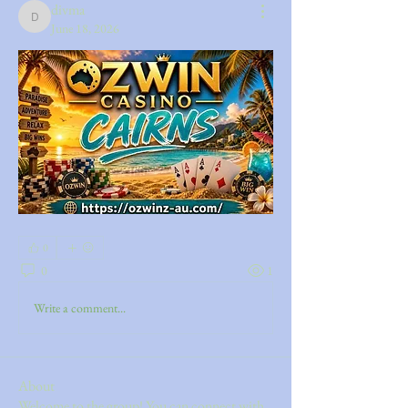
divma
divma
June 18, 2026
0
0
1
Write a comment...
About
Welcome to the group! You can connect with